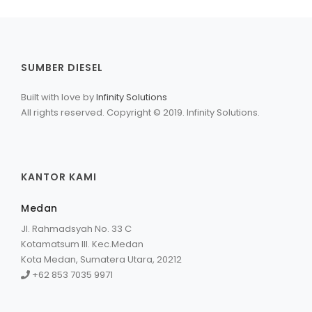
SUMBER DIESEL
Built with love by
Infinity Solutions
All rights reserved. Copyright © 2019. Infinity Solutions.
KANTOR KAMI
Medan
Jl. Rahmadsyah No. 33 C
Kotamatsum III. Kec.Medan
Kota Medan, Sumatera Utara, 20212
+62 853 7035 9971