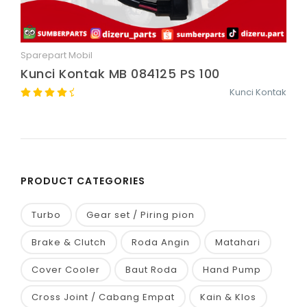
Sparepart Mobil
Quick View
Kunci Kontak MB 084125 PS 100
Kunci Kontak
PRODUCT CATEGORIES
Turbo
Gear set / Piring pion
Brake & Clutch
Roda Angin
Matahari
Cover Cooler
Baut Roda
Hand Pump
Cross Joint / Cabang Empat
Kain & Klos