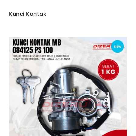
Kunci Kontak
NEW