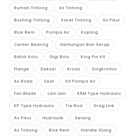
Rumah Tintong
As Tintong
Bushing Tintong
Karet Tintong
As Pikul
Blok Rem
Pompa Air
Kopling
Center Bearing
Gantungan Ban Serap
Batok bolu
Gigi Bolu
King Pin Kit
Flange
Deksel
Kroas
Singkromis
As Roda
Seal
Kit Pompa Air
Fan Blade
Lain lain
KRM Type Hydraulic
KP Type Hydraulic
Tie Rod
Drag Link
As Pikul
Hydraulik
Selang
As Tintong
Blok Rem
Handle Stang