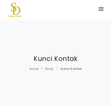
BERANDA
PRODUK KAMI
TENTANG KAMI
HUBUNGI KAMI
Kunci Kontak
Home
Shop
Kunci Kontak