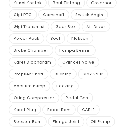
Kunci Kontak
Baut Tintong
Governor
Gigi PTO
Camshaft
Switch Angin
Gigi Transmisi
Gear Box
Air Dryer
Power Pack
Seal
Klakson
Brake Chamber
Pompa Bensin
Karet Diaphgram
Cylinder Valve
Propller Shaft
Bushing
Blok Stiur
Vacuum Pump
Packing
Oring Compressor
Pedal Gas
Karet Plug
Pedal Rem
CABLE
Booster Rem
Flange Joint
Oil Pump