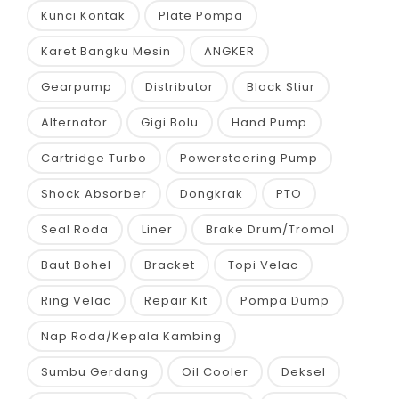
Kunci Kontak
Plate Pompa
Karet Bangku Mesin
ANGKER
Gearpump
Distributor
Block Stiur
Alternator
Gigi Bolu
Hand Pump
Cartridge Turbo
Powersteering Pump
Shock Absorber
Dongkrak
PTO
Seal Roda
Liner
Brake Drum/Tromol
Baut Bohel
Bracket
Topi Velac
Ring Velac
Repair Kit
Pompa Dump
Nap Roda/Kepala Kambing
Sumbu Gerdang
Oil Cooler
Deksel