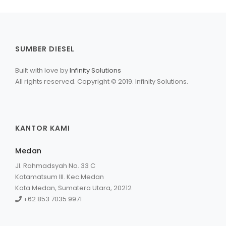
SUMBER DIESEL
Built with love by
Infinity Solutions
All rights reserved. Copyright © 2019. Infinity Solutions.
KANTOR KAMI
Medan
Jl. Rahmadsyah No. 33 C
Kotamatsum III. Kec.Medan
Kota Medan, Sumatera Utara, 20212
+62 853 7035 9971