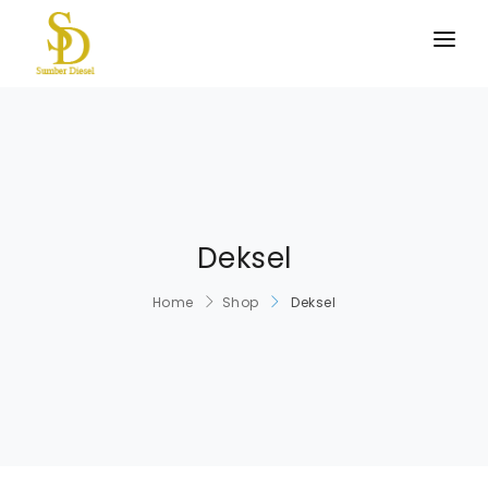
BERANDA
PRODUK KAMI
TENTANG KAMI
HUBUNGI KAMI
Deksel
Home
Shop
Deksel