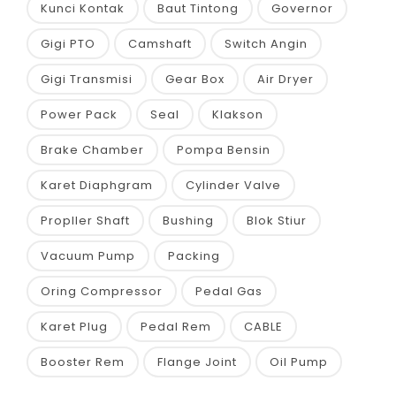
Kunci Kontak
Baut Tintong
Governor
Gigi PTO
Camshaft
Switch Angin
Gigi Transmisi
Gear Box
Air Dryer
Power Pack
Seal
Klakson
Brake Chamber
Pompa Bensin
Karet Diaphgram
Cylinder Valve
Propller Shaft
Bushing
Blok Stiur
Vacuum Pump
Packing
Oring Compressor
Pedal Gas
Karet Plug
Pedal Rem
CABLE
Booster Rem
Flange Joint
Oil Pump