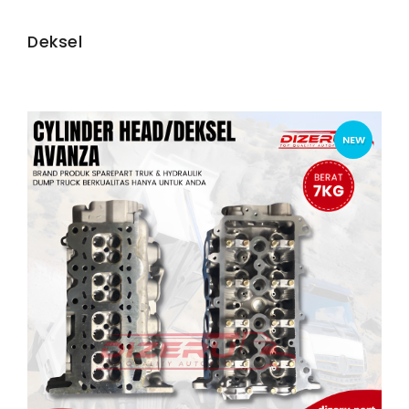
Deksel
NEW