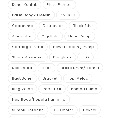
Kunci Kontak
Plate Pompa
Karet Bangku Mesin
ANGKER
Gearpump
Distributor
Block Stiur
Alternator
Gigi Bolu
Hand Pump
Cartridge Turbo
Powersteering Pump
Shock Absorber
Dongkrak
PTO
Seal Roda
Liner
Brake Drum/Tromol
Baut Bohel
Bracket
Topi Velac
Ring Velac
Repair Kit
Pompa Dump
Nap Roda/Kepala Kambing
Sumbu Gerdang
Oil Cooler
Deksel