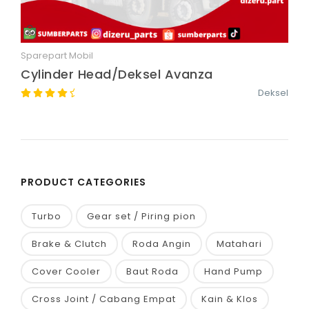
Sparepart Mobil
Quick View
Cylinder Head/Deksel Avanza
Deksel
PRODUCT CATEGORIES
Turbo
Gear set / Piring pion
Brake & Clutch
Roda Angin
Matahari
Cover Cooler
Baut Roda
Hand Pump
Cross Joint / Cabang Empat
Kain & Klos