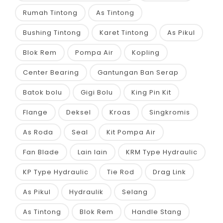
Rumah Tintong
As Tintong
Bushing Tintong
Karet Tintong
As Pikul
Blok Rem
Pompa Air
Kopling
Center Bearing
Gantungan Ban Serap
Batok bolu
Gigi Bolu
King Pin Kit
Flange
Deksel
Kroas
Singkromis
As Roda
Seal
Kit Pompa Air
Fan Blade
Lain lain
KRM Type Hydraulic
KP Type Hydraulic
Tie Rod
Drag Link
As Pikul
Hydraulik
Selang
As Tintong
Blok Rem
Handle Stang